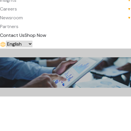
Insights
▼
Careers
▼
Newsroom
▼
Partners
Contact Us
Shop Now