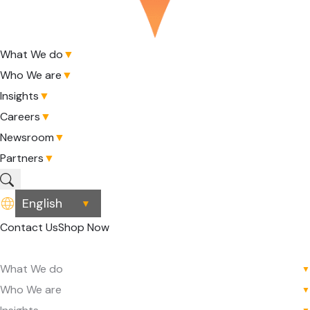
What We do
▼
Who We are
▼
Insights
▼
Careers
▼
Newsroom
▼
Partners
▼
▼
Contact Us
Shop Now
What We do
▼
Who We are
▼