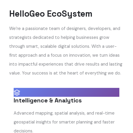
HelloGeo EcoSystem
We’re a passionate team of designers, developers, and
strategists dedicated to helping businesses grow
through smart, scalable digital solutions. With a user-
first approach and a focus on innovation, we turn ideas
into impactful experiences that drive results and lasting
value. Your success is at the heart of everything we do.
Intelligence & Analytics
Advanced mapping, spatial analysis, and real-time
geospatial insights for smarter planning and faster
decisions.