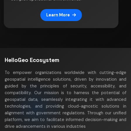
Learn More
HelloGeo Ecosystem
To empower organizations worldwide with cutting-edge
geospatial intelligence solutions, driven by innovation and
guided by the principles of security, accessibility, and
compatibility. Our mission is to harness the potential of
geospatial data, seamlessly integrating it with advanced
technologies, and providing cloud-agnostic solutions in
alignment with government regulations. Through our unified
platform, we aim to facilitate informed decision-making and
drive advancements in various industries