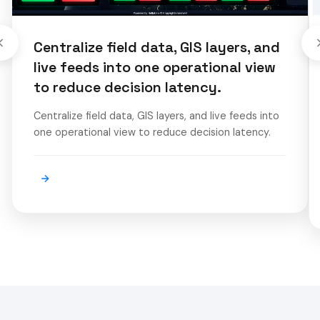
Centralize field data, GIS layers, and
live feeds into one operational view
to reduce decision latency.
Centralize field data, GIS layers, and live feeds into
one operational view to reduce decision latency.