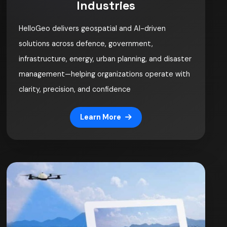
Industries
HelloGeo delivers geospatial and AI-driven
solutions across defence, government,
infrastructure, energy, urban planning, and disaster
management—helping organizations operate with
clarity, precision, and confidence
Learn More