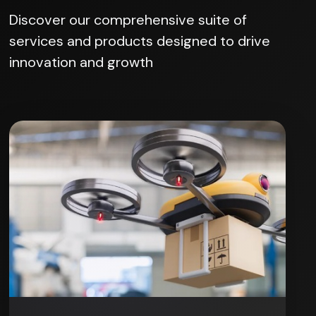
Discover our comprehensive suite of
services and products designed to drive
innovation and growth