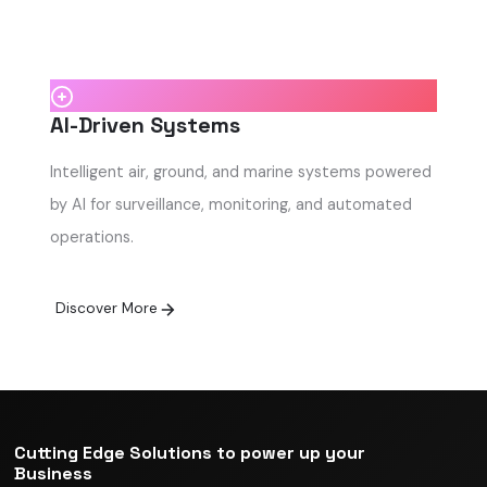
AI-Driven Systems
Intelligent air, ground, and marine systems powered
by AI for surveillance, monitoring, and automated
operations.
Discover More
Cutting Edge Solutions to power up your
Business