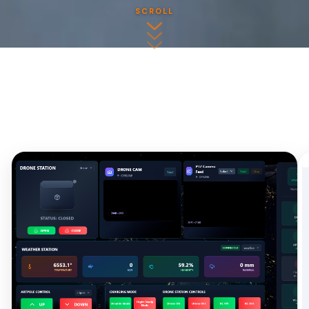
SCROLL