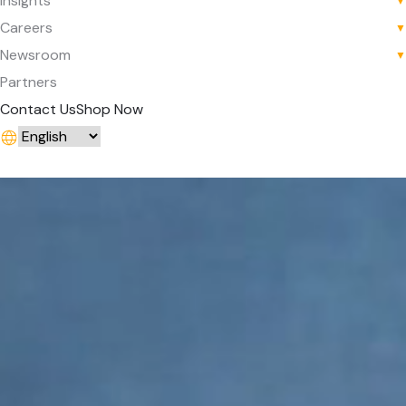
Insights
▼
Careers
▼
Newsroom
▼
Partners
Contact Us
Shop Now