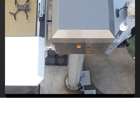
▶
Play Video
Our Delivered Projects