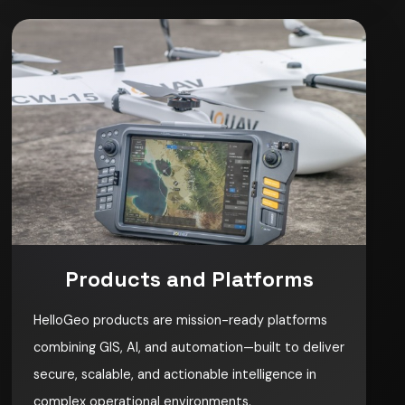
Products and Platforms
HelloGeo products are mission-ready platforms
combining GIS, AI, and automation—built to deliver
secure, scalable, and actionable intelligence in
complex operational environments.