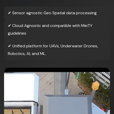
✔
Sensor agnostic Geo Spatial data processing
✔
Cloud Agnostic and compatible with MeiTY
guidelines
✔
Unified platform for UAVs, Underwater Drones,
Robotics, AI, and ML.