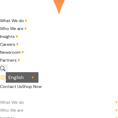
What We do
▼
Who We are
▼
Insights
▼
Careers
▼
Newsroom
▼
Partners
▼
▼
Contact Us
Shop Now
What We do
▼
Who We are
▼