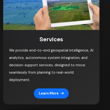
Services
We provide end-to-end geospatial intelligence, AI
analytics, autonomous system integration, and
decision-support services, designed to move
seamlessly from planning to real-world
deployment.
Learn More