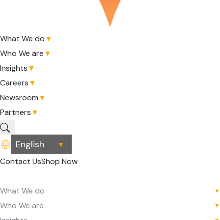
What We do
▼
Who We are
▼
Insights
▼
Careers
▼
Newsroom
▼
Partners
▼
▼
Contact Us
Shop Now
What We do
▼
Who We are
▼