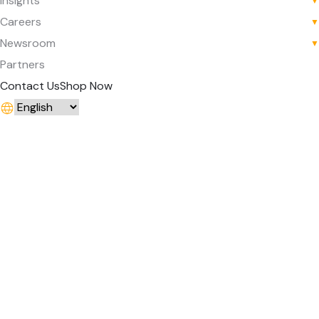
Insights
▼
Careers
▼
Newsroom
▼
Partners
Contact Us
Shop Now