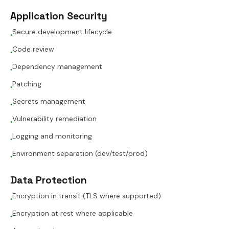
Application Security
Secure development lifecycle
●
Code review
●
Dependency management
●
Patching
●
Secrets management
●
Vulnerability remediation
●
Logging and monitoring
●
Environment separation (dev/test/prod)
●
Data Protection
Encryption in transit (TLS where supported)
●
Encryption at rest where applicable
●