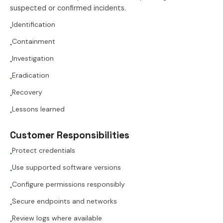
suspected or confirmed incidents.
Identification
●
Containment
●
Investigation
●
Eradication
●
Recovery
●
Lessons learned
●
Customer Responsibilities
Protect credentials
●
Use supported software versions
●
Configure permissions responsibly
●
Secure endpoints and networks
●
Review logs where available
●