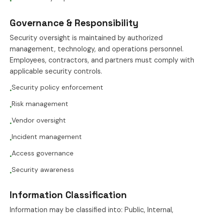
●
Governance & Responsibility
Security oversight is maintained by authorized
management, technology, and operations personnel.
Employees, contractors, and partners must comply with
applicable security controls.
Security policy enforcement
●
Risk management
●
Vendor oversight
●
Incident management
●
Access governance
●
Security awareness
●
Information Classification
Information may be classified into: Public, Internal,