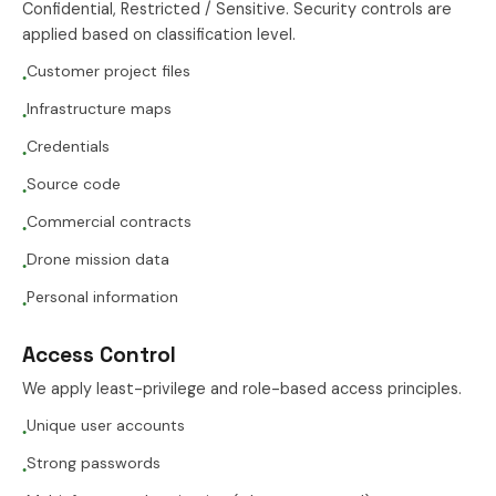
Confidential, Restricted / Sensitive. Security controls are
applied based on classification level.
Customer project files
●
Infrastructure maps
●
Credentials
●
Source code
●
Commercial contracts
●
Drone mission data
●
Personal information
●
Access Control
We apply least-privilege and role-based access principles.
Unique user accounts
●
Strong passwords
●