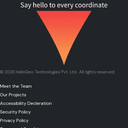
©
2026
HelloGeo Technologies Pvt. Ltd.
. All rights reserved.
Meet the Team
Our Projects
Accessibility Decleration
Security Policy
Privacy Policy