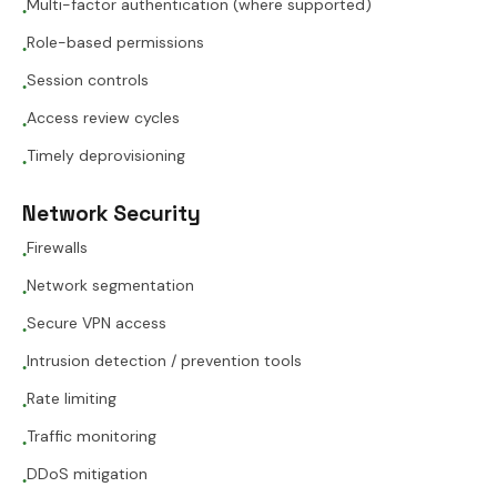
Multi-factor authentication (where supported)
●
Role-based permissions
●
Session controls
●
Access review cycles
●
Timely deprovisioning
●
Network Security
Firewalls
●
Network segmentation
●
Secure VPN access
●
Intrusion detection / prevention tools
●
Rate limiting
●
Traffic monitoring
●
DDoS mitigation
●