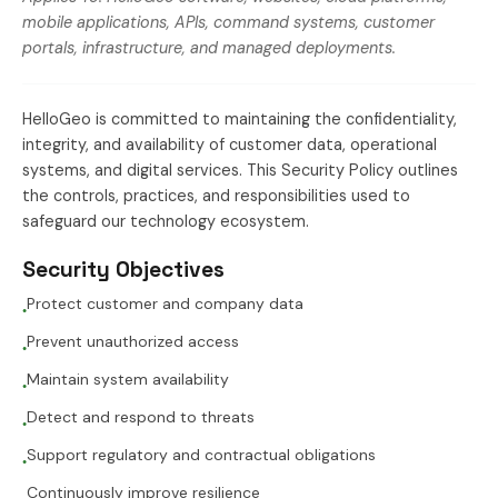
mobile applications, APIs, command systems, customer
portals, infrastructure, and managed deployments.
HelloGeo is committed to maintaining the confidentiality,
integrity, and availability of customer data, operational
systems, and digital services. This Security Policy outlines
the controls, practices, and responsibilities used to
safeguard our technology ecosystem.
Security Objectives
Protect customer and company data
●
Prevent unauthorized access
●
Maintain system availability
●
Detect and respond to threats
●
Support regulatory and contractual obligations
●
Continuously improve resilience