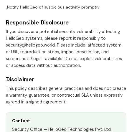
Notify HelloGeo of suspicious activity promptly
●
Responsible Disclosure
If you discover a potential security vulnerability affecting
HelloGeo systems, please report it responsibly to
security@hellogeo.world. Please include: affected system
or URL, reproduction steps, impact description, and
screenshots/logs if available. Do not exploit vulnerabilities
or access data without authorization.
Disclaimer
This policy describes general practices and does not create
a warranty, guarantee, or contractual SLA unless expressly
agreed in a signed agreement.
Contact
Security Office — HelloGeo Technologies Pvt. Ltd.