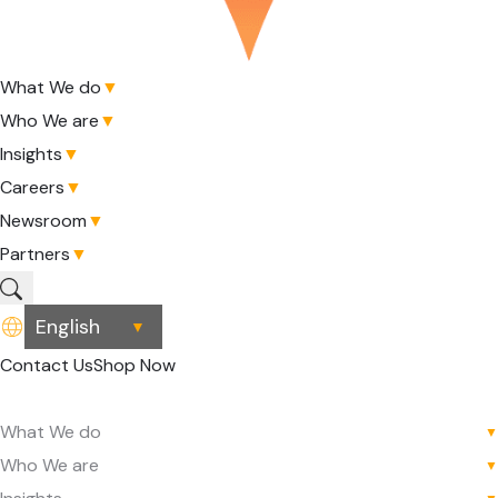
What We do
▼
Who We are
▼
Insights
▼
Careers
▼
Newsroom
▼
Partners
▼
▼
Contact Us
Shop Now
What We do
▼
Who We are
▼