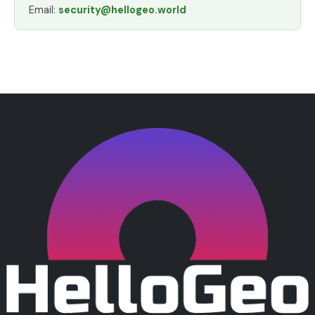
Email:
security@hellogeo.world