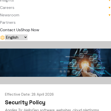
Insights
▼
Careers
▼
Newsroom
▼
Partners
Contact Us
Shop Now
Effective Date: 28 April 2026
Security Policy
Applies To: HelloGeo software, websites, cloud platforms,