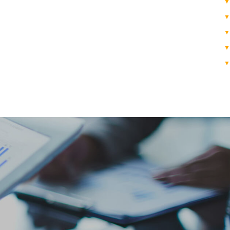
▼
▼
▼
▼
▼