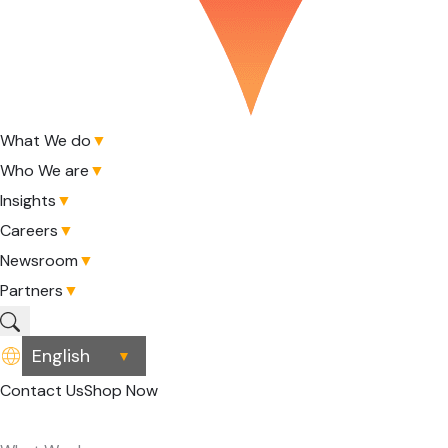
What We do
▼
Who We are
▼
Insights
▼
Careers
▼
Newsroom
▼
Partners
▼
▼
Contact Us
Shop Now