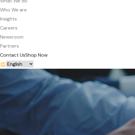
What We do
Who We are
Insights
Careers
Newsroom
Partners
Contact Us
Shop Now