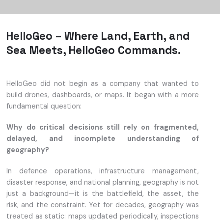
HelloGeo – Where Land, Earth, and
Sea Meets, HelloGeo Commands.
HelloGeo did not begin as a company that wanted to
build drones, dashboards, or maps. It began with a more
fundamental question:
Why do critical decisions still rely on fragmented,
delayed, and incomplete understanding of
geography?
In defence operations, infrastructure management,
disaster response, and national planning, geography is not
just a background—it is the battlefield, the asset, the
risk, and the constraint. Yet for decades, geography was
treated as static: maps updated periodically, inspections