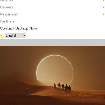
Insights
▼
Careers
▼
Newsroom
▼
Partners
Contact Us
Shop Now