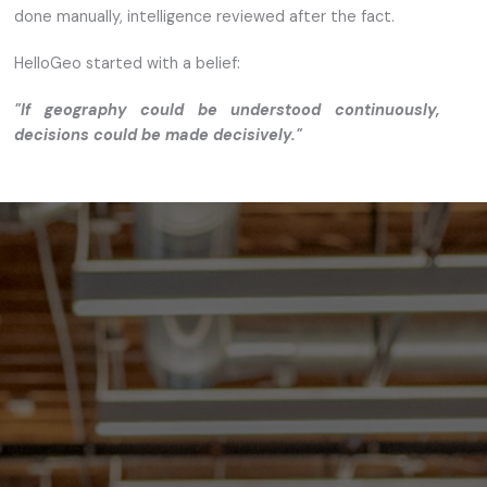
done manually, intelligence reviewed after the fact.
HelloGeo started with a belief:
"If geography could be understood continuously,
decisions could be made decisively."