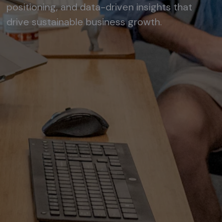
positioning, and data-driven insights that
drive sustainable business growth.