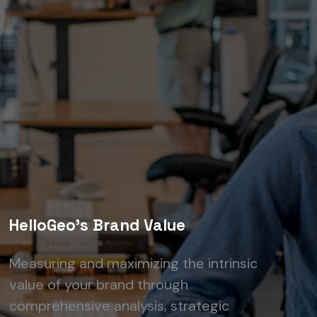
HelloGeo's Brand Value
Measuring and maximizing the intrinsic
value of your brand through
comprehensive analysis, strategic