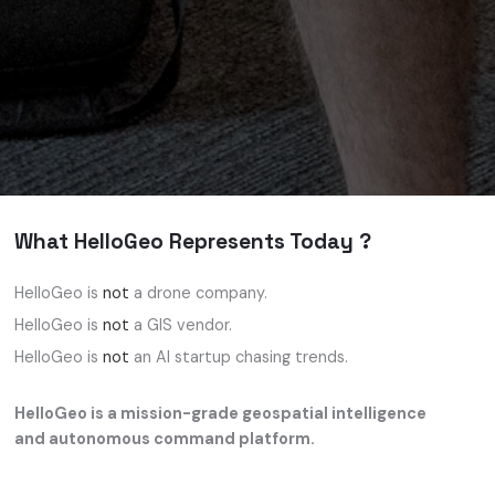
What HelloGeo Represents Today ?
HelloGeo is
not
a drone company.
HelloGeo is
not
a GIS vendor.
HelloGeo is
not
an AI startup chasing trends.
HelloGeo is a mission-grade geospatial intelligence
and autonomous command platform.