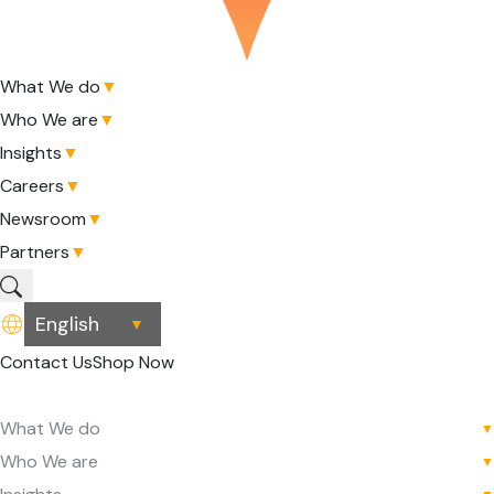
What We do
▼
Who We are
▼
Insights
▼
Careers
▼
Newsroom
▼
Partners
▼
▼
Contact Us
Shop Now
What We do
▼
Who We are
▼