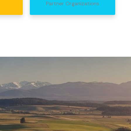
Partner Organizations