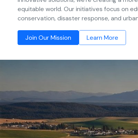
equitable world. Our initiatives focus on e
conservation, disaster response, and urb
Join Our Mission
Learn More