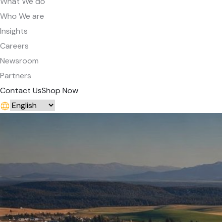
What We do
Who We are
Insights
Careers
Newsroom
Partners
Contact Us
Shop Now