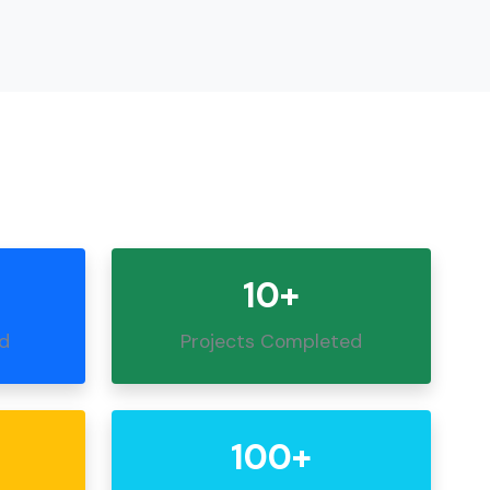
10+
ed
Projects Completed
100+