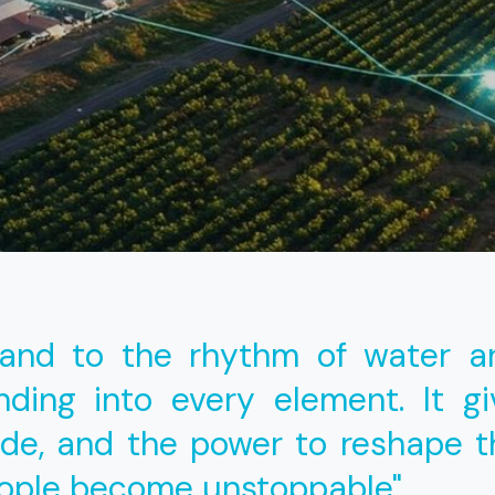
land to the rhythm of water a
ding into every element. It g
ide, and the power to reshape t
eople become unstoppable"