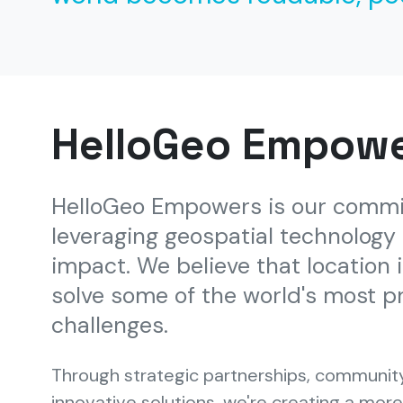
HelloGeo Empow
HelloGeo Empowers is our comm
leveraging geospatial technology f
impact. We believe that location 
solve some of the world's most p
challenges.
Through strategic partnerships, communi
innovative solutions, we're creating a mor