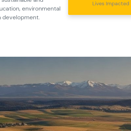
Lives Impacted
ducation, environmental
an development.