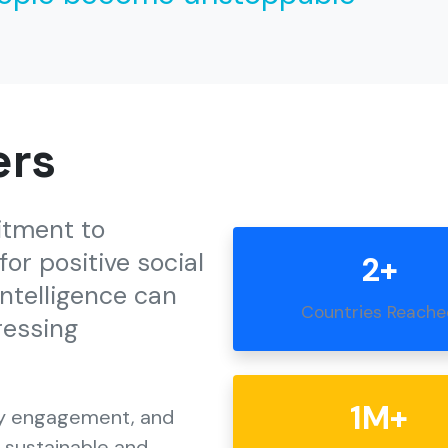
ers
itment to
or positive social
2+
intelligence can
Countries Reach
ressing
1M+
ty engagement, and
e sustainable and