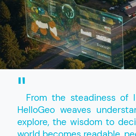
"
From the steadiness of 
HelloGeo weaves understan
explore, the wisdom to dec
world becomes readable, p