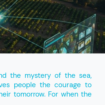
nd the mystery of the sea,
ives people the courage to
heir tomorrow. For when the