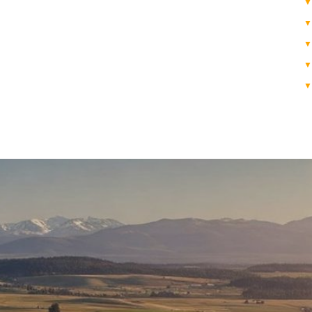
▼
▼
▼
▼
▼