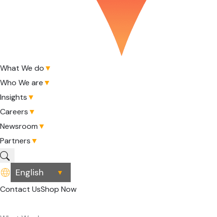
What We do
▼
Who We are
▼
Insights
▼
Careers
▼
Newsroom
▼
Partners
▼
▼
Contact Us
Shop Now