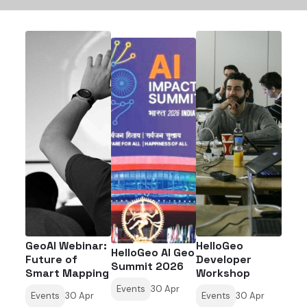
GeoAI Webinar:
HelloGeo
HelloGeo AI Geo
Future of
Developer
Summit 2026
Smart Mapping
Workshop
Events
30 Apr
Events
30 Apr
Events
30 Apr