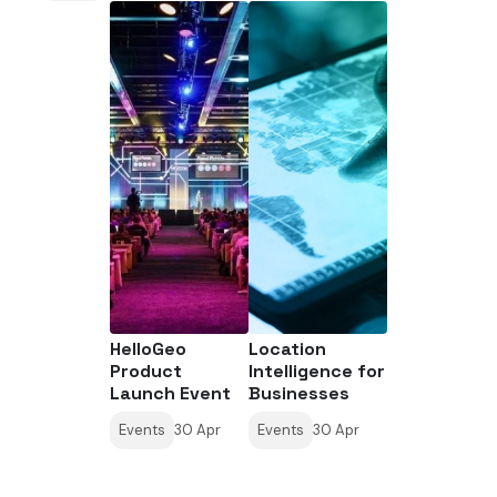
HelloGeo
Location
Product
Intelligence for
Launch Event
Businesses
Events
30 Apr
Events
30 Apr