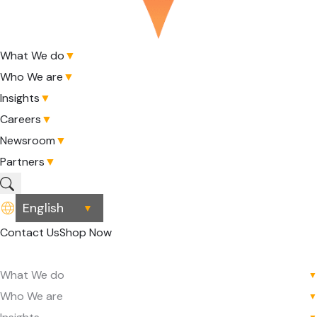
What We do
▼
Who We are
▼
Insights
▼
Careers
▼
Newsroom
▼
Partners
▼
▼
Contact Us
Shop Now
What We do
▼
Who We are
▼