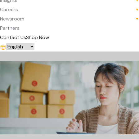
Insights
▼
Careers
▼
Newsroom
▼
Partners
Contact Us
Shop Now