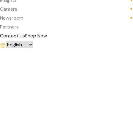
Insights
▼
Careers
▼
Newsroom
▼
Partners
Contact Us
Shop Now