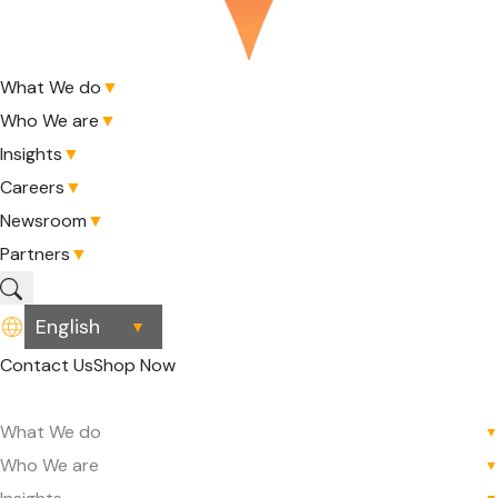
What We do
▼
Who We are
▼
Insights
▼
Careers
▼
Newsroom
▼
Partners
▼
▼
Contact Us
Shop Now
What We do
▼
Who We are
▼